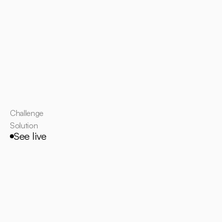
Challenge
Solution
See live