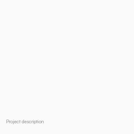
Project description