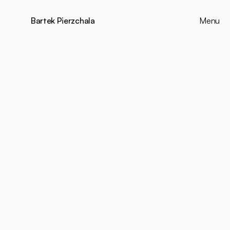
Bartek Pierzchala
Menu