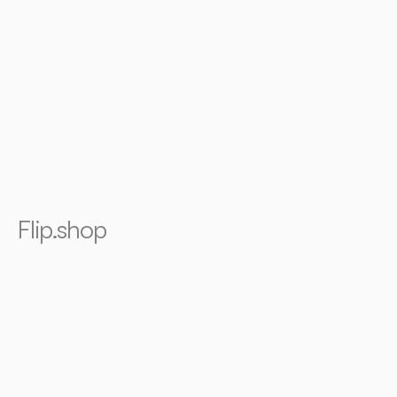
Flip.shop
Founding
design
for
world's
first
social
shopping
mobile
app