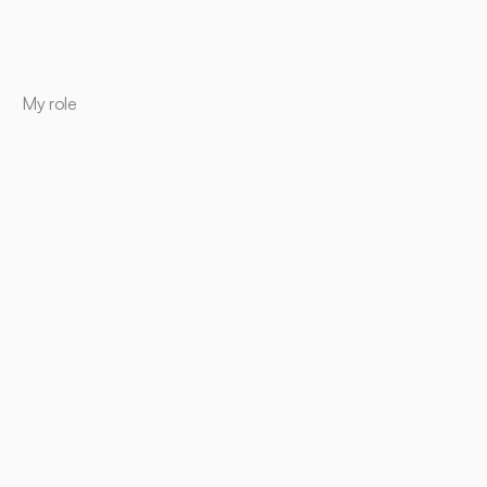
My role